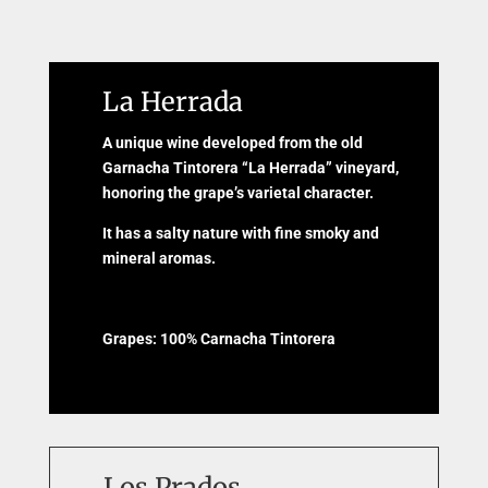
La Herrada
A unique wine developed from the old
Garnacha Tintorera “La Herrada” vineyard,
honoring the grape’s varietal character.
It has a salty nature with fine smoky and
mineral aromas.
Grapes: 100% Carnacha Tintorera
Los Prados