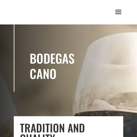
BODEGAS
CANO
TRADITION AND