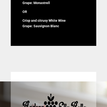
Grape: Monastrell
OR
Crisp and citrusy White Wine
Grape: Sauvignon Blanc