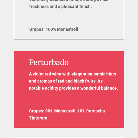
freshness and a pleasant finish.
Grapes: 100% Monastrell
Perturbado
A violet red wine with elegant balsamic hints
and aromas of red and black fruits. Its
notable acidity provides a wonderful balance.
Grapes: 90% Monastrell, 10% Carnacha
Tintorera