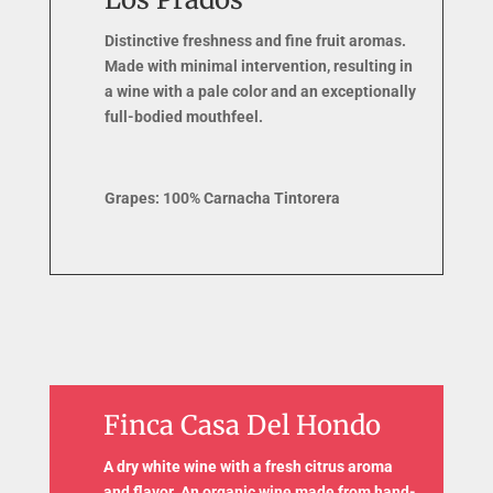
Distinctive freshness and fine fruit aromas.
Made with minimal intervention, resulting in
a wine with a pale color and an exceptionally
full-bodied mouthfeel.
Grapes: 100% Carnacha Tintorera
Finca Casa Del Hondo
A dry white wine with a fresh citrus aroma
and flavor. An organic wine made from hand-