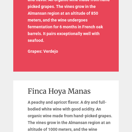
picked grapes. The vines grow in the
Almansan region at an altitude of 850
meters, and the wine undergoes
fermentation for 6 months in French oak
barrels. It pairs exceptionally well with
seafood.
Grapes: Verdejo
Finca Hoya Manas
A peachy and apricot flavor. A dry and full-
bodied white wine with good acidity. An
organic wine made from hand-picked grapes.
The vines grow in the Almansan region at an
altitude of 1000 meters, and the wine