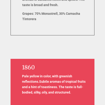
taste is broad and fresh.
Grapes: 7
0% Monastrell, 30% Carnacha
Tintorera
1860
Pale yellow in color, with greenish
reflections.Subtle aromas of tropical fruits
and a hint of toastiness. The taste is full-
bodied, silky, oily, and structured.