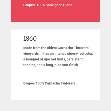
Grapes:
100% Sauvignon Blanc
1860
Made from the oldest Garnacha Tintorera
vineyards. It has an intense cherry-red color,
a bouquet of ripe red fruits, persistent
tannins, and a long, pleasant finish.
Grapes:
100% Carnacha Tintorera