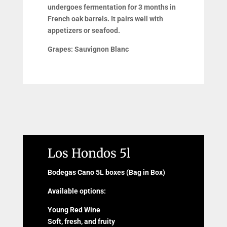
undergoes fermentation for 3 months in
French oak barrels. It pairs well with
appetizers or seafood.
Grapes:
Sauvignon Blanc
Los Hondos 5l
Bodegas Cano 5L boxes (Bag in Box)
Available options:
Young Red Wine
Soft, fresh, and fruity