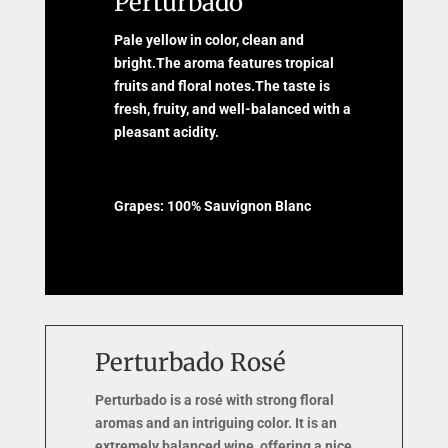
Perturbado
Pale yellow in color, clean and
bright.The aroma features tropical
fruits and floral notes.The taste is
fresh, fruity, and well-balanced with a
pleasant acidity.
Grapes: 100% Sauvignon Blanc
Perturbado Rosé
Perturbado is a rosé with strong floral
aromas and an intriguing color. It is an
extremely balanced wine, offering a nice