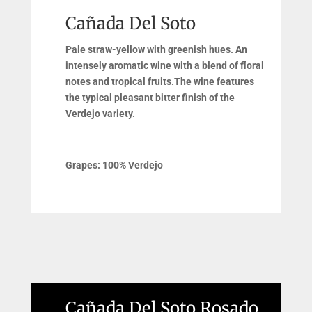
Cañada Del Soto
Pale straw-yellow with greenish hues. An
intensely aromatic wine with a blend of floral
notes and tropical fruits.The wine features
the typical pleasant bitter finish of the
Verdejo variety.
Grapes: 100% Verdejo
Cañada Del Soto Rosado