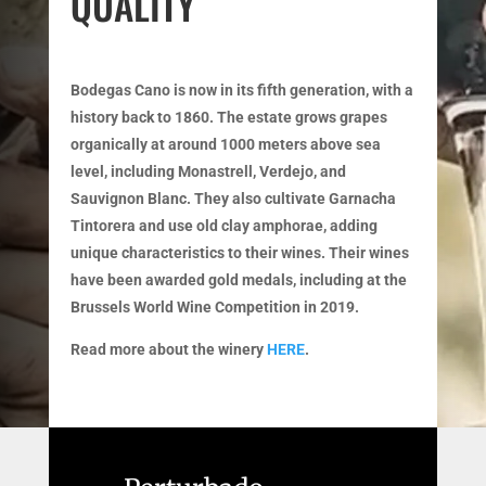
QUALITY
Bodegas Cano is now in its fifth generation, with a
history back to 1860. The estate grows grapes
organically at around 1000 meters above sea
level, including Monastrell, Verdejo, and
Sauvignon Blanc. They also cultivate Garnacha
Tintorera and use old clay amphorae, adding
unique characteristics to their wines. Their wines
have been awarded gold medals, including at the
Brussels World Wine Competition in 2019.
Read more about the winery
HERE
.