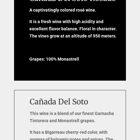
A captivatingly colored rosé wine.
It is a fresh wine with high acidity and
excellent flavor balance. Floral in character.
The vines grow at an altitude of 950 meters.
Grapes: 100% Monastrell
Cañada Del Soto
This wine is a blend of our finest Garnacha
Tintorera and Monastrell grapes.
It has a Bigarreau cherry-red color, with
aromas of balsamic notes and spices. The